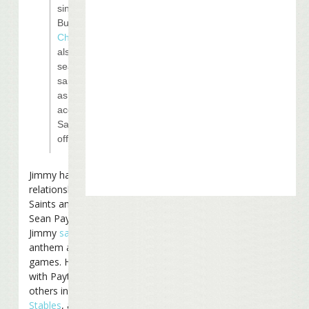
singer Jimmy
Buffet.
Kenny
Chesney
will
also be
seated in the
same suite
as Moon,
according to
Saints
officials.
Jimmy has a close
relationship with the
Saints and their coach
Sean Payton. In 2006
Jimmy
sang
the national
anthem at one of their
games. He is partners
with Payton and several
others in
Last Mango
Stables
, a horse-racing