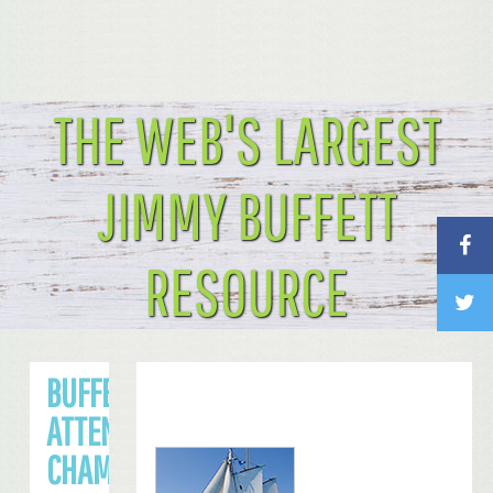
THE WEB'S LARGEST
JIMMY BUFFETT
RESOURCE
BUFFETT TO
ATTEND NFC
CHAMPIONSHIP