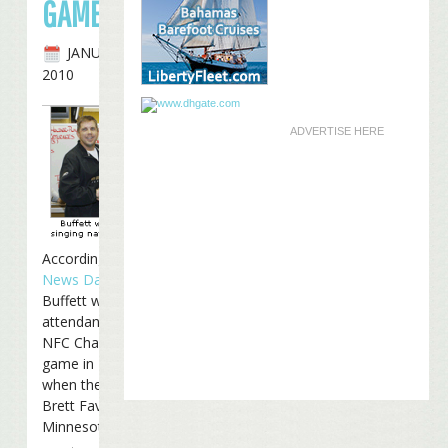
GAME
JANUARY 20TH,
2010
ADVERTISE HERE
According to
Poker
News Daily
, Jimmy
Buffett will be in
attendance at Sunday’s
NFC Championship
game in New Orleans
when the Saints host
Brett Favre and the
Minnesota Vikings: