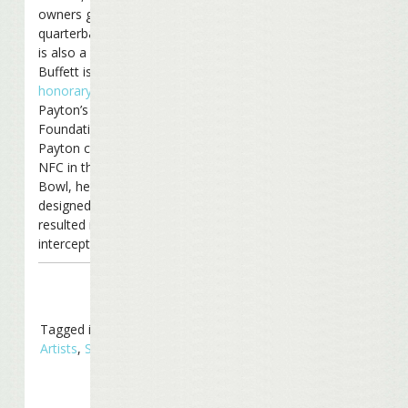
owners group (Saints
quarterback Drew Brees
is also a partner).
Buffett is also an
honorary chair
of
Payton’s Play It Forward
Foundation. And when
Payton coached the
NFC in the 2007 Pro
Bowl, he
ran a play
designed by Jimmy that
resulted in an
interception.
Tagged in
Related
Artists
,
Sports