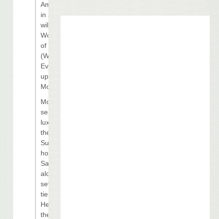
Among those
in attendance
will be 2009
World Series
of Poker
(WSOP) Main
Event runner-
up Darvin
Moon.
Moon will be
seated in a
luxury box in
the Louisiana
Superdome,
home of the
Saints,
alongside
several top-
tier names.
Headlining
the list is