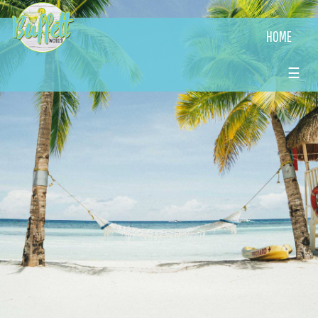
HOME
☰