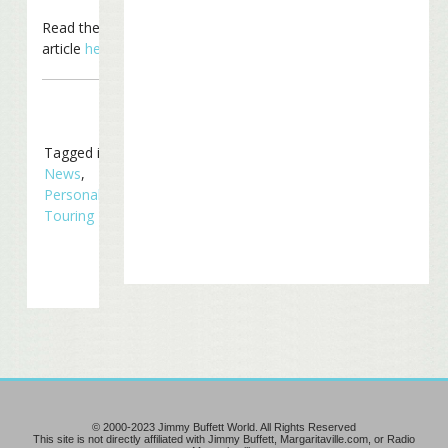
Read the entire
article
here
.
Tagged in
In The
News
,
Personal/Family
,
Touring
© 2000-2023 Jimmy Buffett World. All Rights Reserved
This site is not directly affiliated with Jimmy Buffett, Margaritaville.com, or Radio