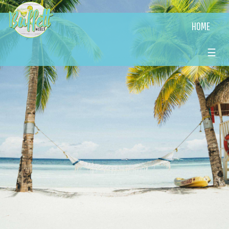
HOME
☰