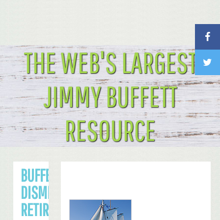
THE WEB'S LARGEST
JIMMY BUFFETT
RESOURCE
BUFFETT
DISMISSES
RETIRING ANY