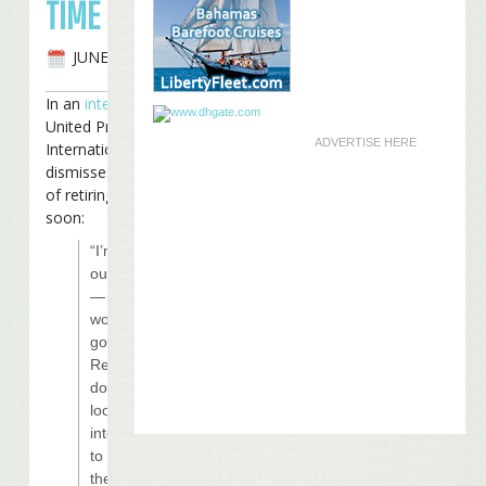
TIME SOON
JUNE 3RD, 2008
In an
interview
with
United Press
ADVERTISE HERE
International, Buffett
dismisses the notion
of retiring any time
soon:
“I’m still
out there
— where
would I
go?
Retirement
doesn’t
look so
interesting
to me
these