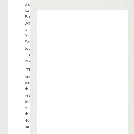
days,”
says
Buffett, 61,
who kicks
off his
Year of
Still Here
tour
Thursday
in Atlanta.
“That’s
kind of an
old way of
thinking,
retiring at
60. Come
on — I still
think I’m
40!” he
said.