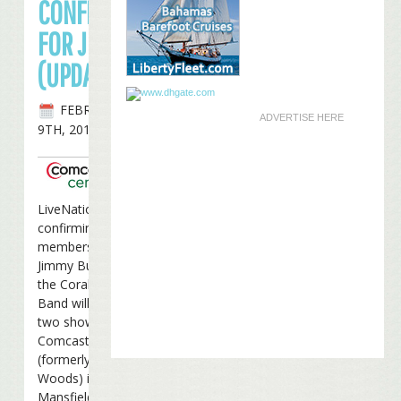
CONFIRMED
FOR JUNE
(UPDATED)
FEBRUARY
ADVERTISE HERE
9TH, 2010
LiveNation is
confirming to VIP
members that
Jimmy Buffett and
the Coral Reefer
Band will perform
two shows at the
Comcast Center
(formerly Great
Woods) in
Mansfield, MA