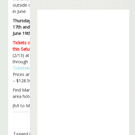
outside of Boston
in June:
Thursday, June
17th and Saturday,
June 19th
Tickets on sale
this Saturday
(2/13) at 10 am ET
through
TicketMaster
.
Prices are $28.50
– $128.50.
Find Mansfield
area hotels
here
.
(h/t to Mark)
Tagged in