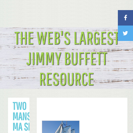
THE WEB'S LARGEST
JIMMY BUFFETT
RESOURCE
TWO
MANSFIELD,
MA SHOWS