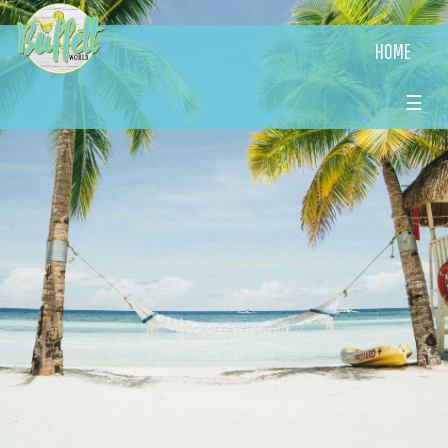
HOME
☰