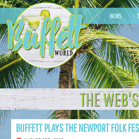
NEWS
THE WEB'S
BUFFETT PLAYS THE NEWPORT FOLK FE