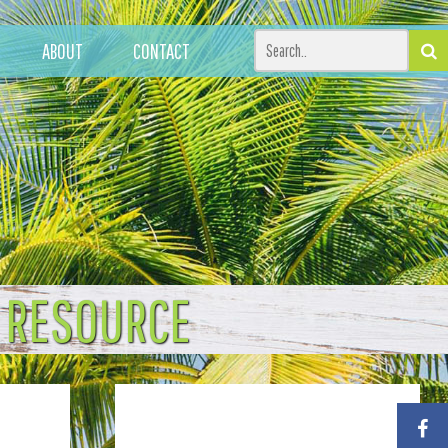
ABOUT
CONTACT
T RESOURCE