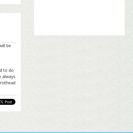
ill be
ed to do
ve always
arrothead