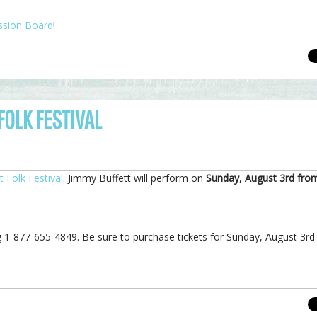
ssion Board
!
OLK FESTIVAL
 Folk Festival
. Jimmy Buffett will perform on
Sunday, August 3rd fro
ing 1-877-655-4849. Be sure to purchase tickets for Sunday, August 3rd