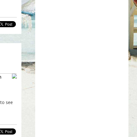
m
 to see