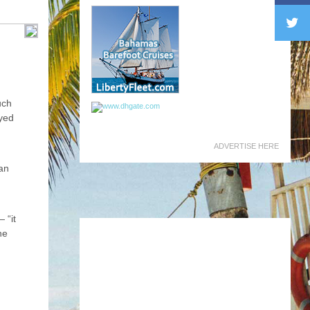
uch
ayed
ADVERTISE HERE
ian
 “it
he
s