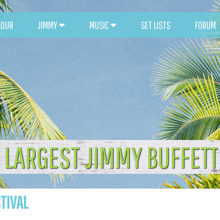
TOUR
JIMMY
MUSIC
SET LISTS
FORUM
 LARGEST JIMMY BUFFET
STIVAL