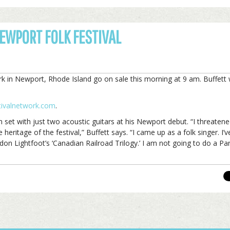
NEWPORT FOLK FESTIVAL
 in Newport, Rhode Island go on sale this morning at 9 am. Buffett w
stivalnetwork.com
.
n set with just two acoustic guitars at his Newport debut. “I threaten
eritage of the festival,” Buffett says. “I came up as a folk singer. I’
don Lightfoot’s ‘Canadian Railroad Trilogy.’ I am not going to do a P