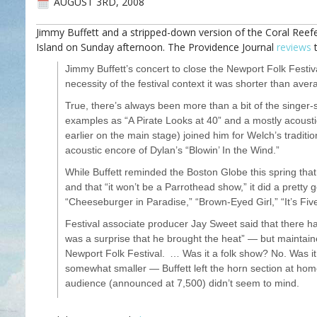
AUGUST 3RD, 2008
Jimmy Buffett and a stripped-down version of the Coral Ree
Island on Sunday afternoon. The Providence Journal
reviews
t
Jimmy Buffett’s concert to close the Newport Folk Festiv
necessity of the festival context it was shorter than ave
True, there’s always been more than a bit of the singer-
examples as “A Pirate Looks at 40” and a mostly acous
earlier on the main stage) joined him for Welch’s tradition
acoustic encore of Dylan’s “Blowin’ In the Wind.”
While Buffett reminded the Boston Globe this spring that
and that “it won’t be a Parrothead show,” it did a pretty 
“Cheeseburger in Paradise,” “Brown-Eyed Girl,” “It’s Fi
Festival associate producer Jay Sweet said that there 
was a surprise that he brought the heat” — but maintaine
Newport Folk Festival. … Was it a folk show? No. Was i
somewhat smaller — Buffett left the horn section at hom
audience (announced at 7,500) didn’t seem to mind.