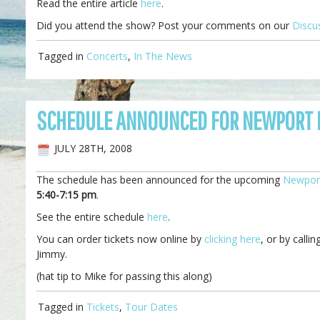
Read the entire article
here
.
Did you attend the show? Post your comments on our
Discu
Tagged in
Concerts
,
In The News
SCHEDULE ANNOUNCED FOR NEWPORT F
JULY 28TH, 2008
The schedule has been announced for the upcoming
Newport
5:40-7:15 pm
.
See the entire schedule
here
.
You can order tickets now online by
clicking here
, or by call
Jimmy.
(hat tip to Mike for passing this along)
Tagged in
Tickets
,
Tour Dates