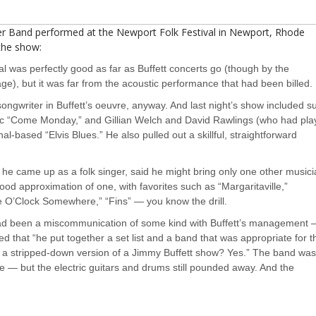
fer Band performed at the Newport Folk Festival in Newport, Rhode
he show:
al was perfectly good as far as Buffett concerts go (though by the
rage), but it was far from the acoustic performance that had been billed.
songwriter in Buffett’s oeuvre, anyway. And last night’s show included s
tic “Come Monday,” and Gillian Welch and David Rawlings (who had pl
al-based “Elvis Blues.” He also pulled out a skillful, straightforward
 he came up as a folk singer, said he might bring only one other music
good approximation of one, with favorites such as “Margaritaville,”
ve O’Clock Somewhere,” “Fins” — you know the drill.
had been a miscommunication of some kind with Buffett’s management —
d that “he put together a set list and a band that was appropriate for t
t a stripped-down version of a Jimmy Buffett show? Yes.” The band wa
e — but the electric guitars and drums still pounded away. And the