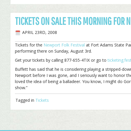
TICKETS ON SALE THIS MORNING FOR 
APRIL 23RD, 2008
Tickets for the
Newport Folk Festival
at Fort Adams State Park
performing there on Sunday, August 3rd.
Get your tickets by calling 877-655-4TIX or go to
ticketing.fe
Buffett has said that he is considering playing a stripped-dow
Newport before I was gone, and I seriously want to honor the h
loved the idea of being a balladeer. You know, I might do Gor
show.”
Tagged in
Tickets