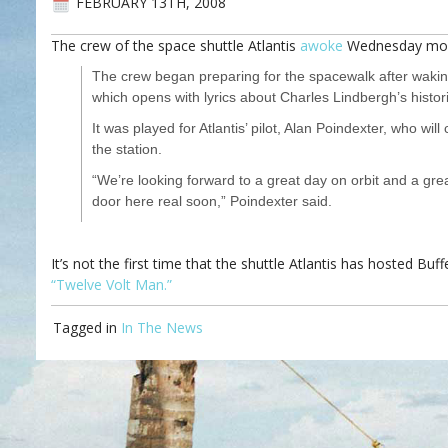
FEBRUARY 13TH, 2008
The crew of the space shuttle Atlantis
awoke
Wednesday morn
The crew began preparing for the spacewalk after waking
which opens with lyrics about Charles Lindbergh’s historic
It was played for Atlantis’ pilot, Alan Poindexter, who w
the station.
“We’re looking forward to a great day on orbit and a g
door here real soon,” Poindexter said.
It’s not the first time that the shuttle Atlantis has hosted B
“Twelve Volt Man.”
Tagged in
In The News