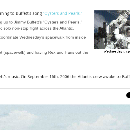
ing to Buffett’s song
“Oysters and Pearls.”
 up to Jimmy Buffett’s “Oysters and Pearls,”
 solo non-stop flight across the Atlantic.
ill coordinate Wednesday’s spacewalk from inside
reat (spacewalk) and having Rex and Hans out the
uffett’s music. On September 16th, 2006 the Atlantis crew awoke to Buff