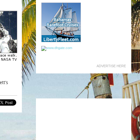
ADVERTISE HERE
ett’s