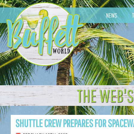
NEWS
THE WEB'S
SHUTTLE CREW PREPARES FOR SPACEW