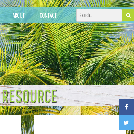
ABOUT
CONTACT
T RESOURCE