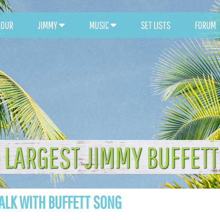
TOUR
JIMMY
MUSIC
SET LISTS
FORUM
 LARGEST JIMMY BUFFET
ALK WITH BUFFETT SONG