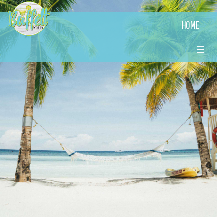
HOME
☰