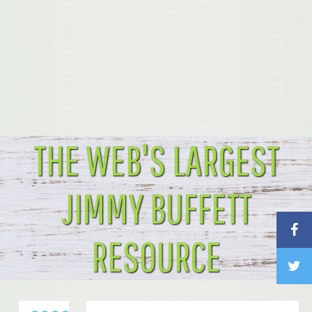
THE WEB'S LARGEST
JIMMY BUFFETT
RESOURCE