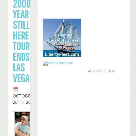
2008
YEAR OF
STILL
HERE
TOUR
ENDS IN
LAS
ADVERTISE HERE
VEGAS
OCTOBER
26TH, 2008