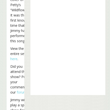
Petty’s
“Wildflowers.”
It was the
first known
time that
Jimmy has
performed
this song live.
View the
entire set list
here
.
Did you
attend the
show? Post
your
comments on
our
forum
.
Jimmy will
play a special