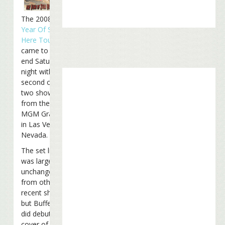
The 2008
Year Of Still
Here Tour
came to an
end Saturday
night with the
second of
two shows
from the
MGM Grand
in Las Vegas,
Nevada.
The set list
was largely
unchanged
from other
recent shows,
but Buffett
did debut a
cover of Tom