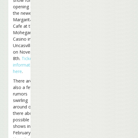
show for the
opening of
the newest
Margaritaville
Cafe at the
Mohegan Sun
Casino in
Uncasville, CT
on November
8th.
Ticket
information
here
.
There are
also a few
rumors
swirling
around out
there about
possible
shows in
February in