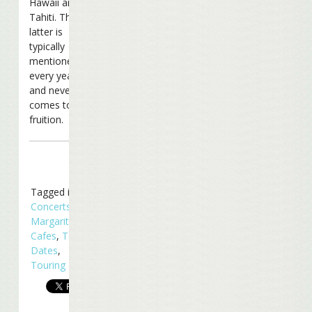
Hawaii and
Tahiti. The
latter is
typically
mentioned
every year
and never
comes to
fruition.
Tagged in
Concerts
,
Margaritaville
Cafes
,
Tour
Dates
,
Touring