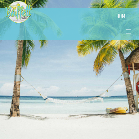
HOME
☰