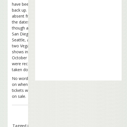
have been put
back up. Still
absent from
the dates
though are the
San Diego,
Seattle, and
two Vegas
shows in
October that
were recently
taken down.
No word yet
on when
tickets will go
on sale.
Tagged in