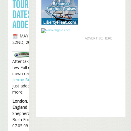
TOUR
DATES
ADDED
MAY
ADVERTISE HERE
22ND, 2009
After taking a
few Fall dates
down recently,
Jimmy Buffett
just added four
more:
London,
England
Shepherds
Bush Empire
07.05.09