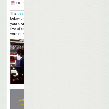
OCTOBER 25TH, 2008
This
past week
we showed you the
below picture and asked you to provide
your own caption for it. We’ve compiled
five of our favorites and want you to
vote on your favorite.
Which is your favorite caption? (Poll
Closed)