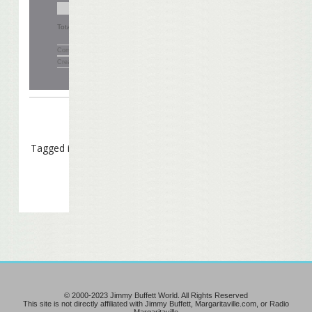
Total Votes:
280
Comments
(0)
Create Your Own Poll
Tagged in
Caption Contest
© 2000-2023 Jimmy Buffett World. All Rights Reserved
This site is not directly affiliated with Jimmy Buffett, Margaritaville.com, or Radio