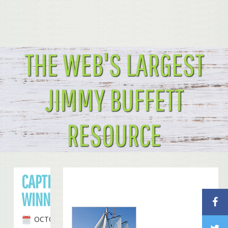
THE WEB'S LARGEST
JIMMY BUFFETT
RESOURCE
CAPTION CONTEST
WINNER: COLUMBUS FINS!
OCTOBER 29TH, 2008