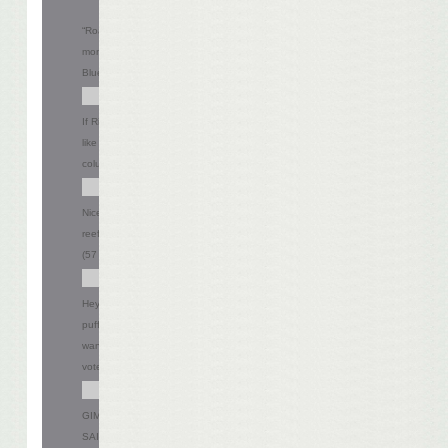
“Road Warrior,” huh? Try spending six
months on a bus with my band! -
Bluedog
13.57%
(38 votes)
If Riverdance doesn’t pan out, would you
like a gig as a Coral Reefer dancer? -
columbus fins
23.57%
(66 votes)
Nice try Mel, but I’m not hiring any
reeferettes right now. - Steve
20.36%
(57 votes)
Hey Mel did Jerry Seinfield sell you that
puffy-shirt? What do you mean you don’t
want to be a pirate? - LI AL
22.86%
(64
votes)
GIMME BACK MY SON OF A SON OF A
SAILOR!!!!! - Chad
19.64%
(55 votes)