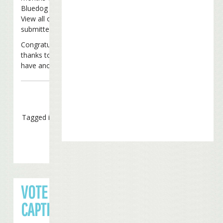
Bluedog (38 votes, 14%)
View all of the captions that were
submitted
here
.
Congratulations to Columbus Fins and
thanks to everyone who entered. We’ll
have another contest before long!
Tagged in
Caption Contest
VOTE FOR YOUR FAVORITE
CAPTION