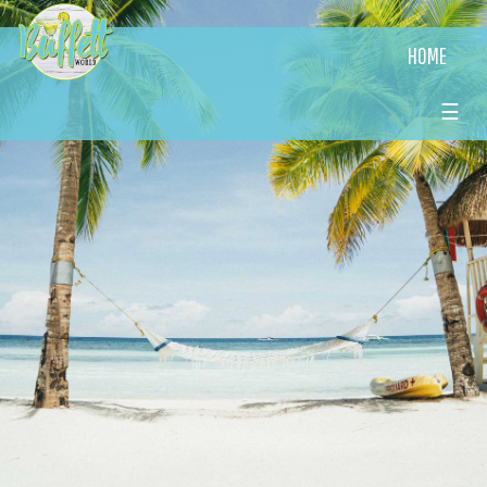
HOME
☰