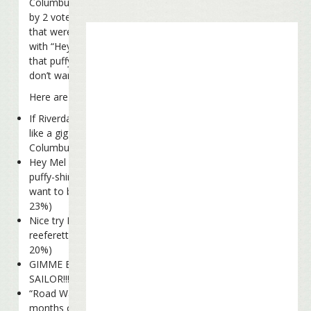
Columbus Fins edged out the runner-up
by 2 votes, out of a total of 280 votes
that were cast. In second place was LI AL
with “Hey Mel did Jerry Seinfield sell you
that puffy-shirt? What do you mean you
don’t want to be a pirate?”
Here are the full results:
If Riverdance doesn’t pan out, would you
like a gig as a Coral Reefer dancer? –
Columbus Fins (66 votes, 24%)
Hey Mel did Jerry Seinfeld sell you that
puffy-shirt? What do you mean you don’t
want to be a pirate? – LI AL (64 votes,
23%)
Nice try Mel, but I’m not hiring any
reeferettes right now. – Steve (57 votes,
20%)
GIMME BACK MY SON OF A SON OF A
SAILOR!!!!! – Chad (55 votes, 20%)
“Road Warrior,” huh? Try spending six
months on a bus with my band! –