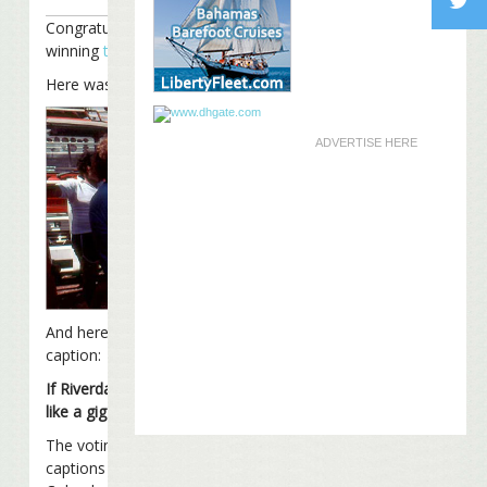
Congratulations to Columbus Fins for
winning
this week’s Caption Contest
.
Here was the photo:
ADVERTISE HERE
And here was Columbus Fins’ winning
caption:
If Riverdance doesn’t pan out, would you
like a gig as a Coral Reefer dancer?
The voting was very tight, with the top 4
captions separated by only 11 votes.