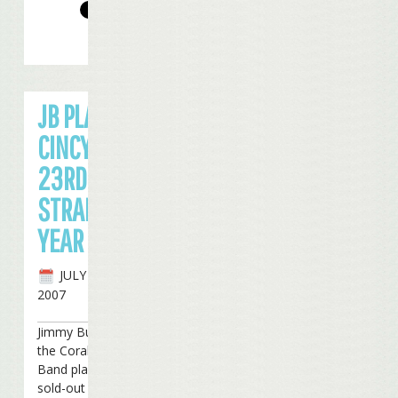
JB PLAYS
CINCY FOR
23RD
STRAIGHT
YEAR
JULY 26TH,
2007
Jimmy Buffett and
the Coral Reefer
Band played for a
sold-out crowd in