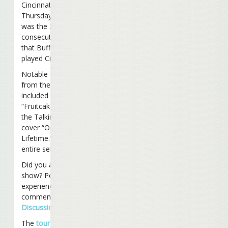
Cincinnati, Ohio on
Thursday night. It
was the 23rd
consecutive year
that Buffett has
played Cincy.
Notable songs
from the set list
included
“Fruitcakes”, and
the Talking Heads
cover “Once In A
Lifetime.” View the
entire set list
here
.
Did you attend the
show? Post your
experience and
comments on our
Discussion Board
.
The
tour
continues