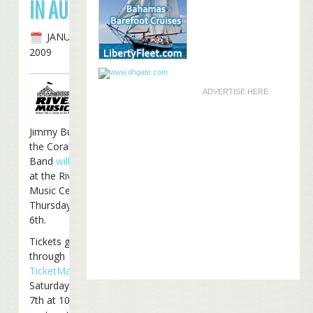
IN AUGUST
JANUARY 29TH,
2009
ADVERTISE HERE
Jimmy Buffett and
the Coral Reefer
Band
will
perform
at the Riverbend
Music Center on
Thursday, August
6th.
Tickets go on sale
through
TicketMaster
on
Saturday, February
7th at 10 am