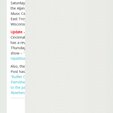
Saturday night at
the Alpine Valley
Music Center in
East Troy,
Wisconsin.
Update
– The
Cincinnati Enquirer
has a review of
Thursday night’s
show –
“Buffett’s
repetition OK”
.
Also, the Cincinnati
Post has a review –
“Buffet Country –
Parrotheads flock
to the party at
Riverbend”