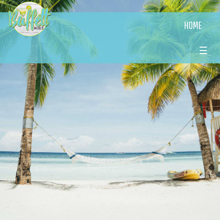
HOME
☰