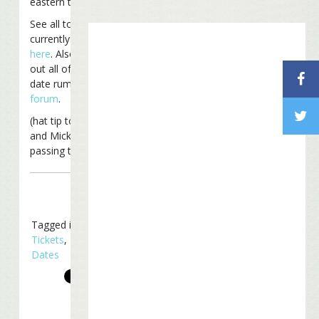
eastern time.
See all tour dates
currently scheduled
here
. Also check
out all of the tour
date rumors on our
forum
.
(hat tip to the1rook
and Mick for
passing this along!)
Tagged in
Tickets
,
Tour
Dates