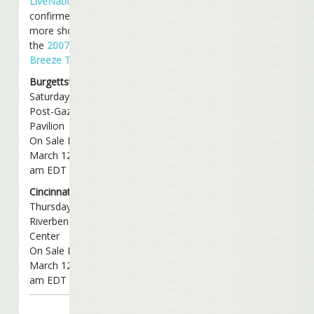
LiveNation
has
confirmed two
more shows for
the
2007 Bama
Breeze Tour
:
Burgettstown, PA
Saturday, June 23rd
Post-Gazette
Pavilion
On Sale Monday,
March 12th @ 11
am EDT
Cincinnati, OH
Thursday, July 26th
Riverbend Music
Center
On Sale Monday,
March 12th @ 11
am EDT