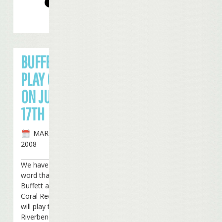
BUFFETT TO
PLAY CINCY
ON JULY
17TH
MARCH 5TH,
2008
We have received
word that Jimmy
Buffett and the
Coral Reefer Band
will play the
Riverbend