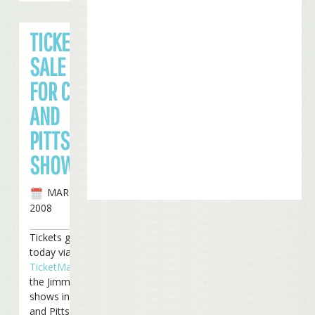
TICKETS ON
SALE TODAY
FOR CINCY
AND
PITTSBURGH
SHOWS
MARCH 17TH,
2008
Tickets go on sale
today via
TicketMaster
for
the Jimmy Buffett
shows in Cincinnati
and Pittsburgh.