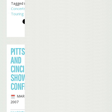
Tagged in
Concerts
,
Touring
PITTSBURGH
AND
CINCINNATI
SHOWS
CONFIRMED
MARCH 1ST,
2007