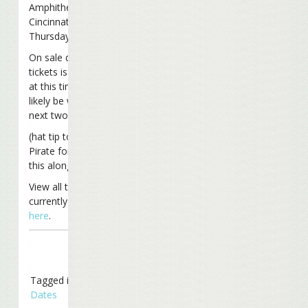
Amphitheater in
Cincinnati, OH on
Thursday, July 17th.
On sale date for
tickets is unknown
at this time, but will
likely be within the
next two weeks.
(hat tip to Mick The
Pirate for passing
this along)
View all tour dates
currently scheduled
here
.
Tagged in
Tour
Dates