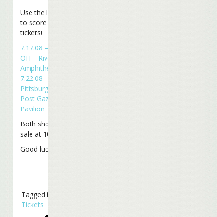
Use the links below
to score your
tickets!
7.17.08 – Cincinnati,
OH – Riverbend
Amphitheater
7.22.08 –
Pittsburgh, PA –
Post Gazette
Pavilion
Both shows go on
sale at 10 am EDT.
Good luck!
Tagged in
Tickets