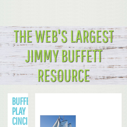
THE WEB'S LARGEST
JIMMY BUFFETT
RESOURCE
BUFFETT TO
PLAY
CINCINNATI