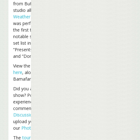
from Buffett’s latest
studio album
“Take The
Weather With You”
,
was performed live for
the first time. Other
notable songs from the
set list included
“Presents To Send You”
and “Domino College.”
View the entire set list
here
, along with
Bamafan’s show notes.
Did you attend the
show? Post your
experience and
comments on our
Discussion Board
and
upload your photos to
our
Photo Gallery
.
The
tour
continues