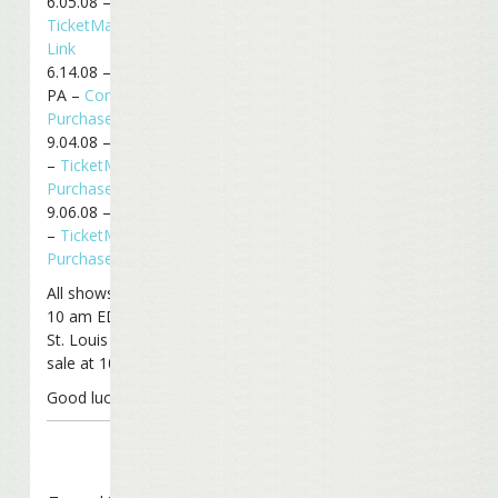
6.05.08 – Atlanta, GA –
TicketMaster Purchase
Link
6.14.08 – Philadelphia,
PA –
ComcastTix
Purchase Link
9.04.08 – Mansfield, MA
–
TicketMaster
Purchase Link
9.06.08 – Mansfield, MA
–
TicketMaster
Purchase Link
All shows go on sale at
10 am EDT, except for
St. Louis which goes on
sale at 10 am CDT.
Good luck!