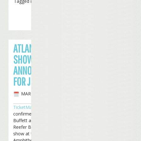
Tagged in
Tickets
ATLANTA
SHOW
ANNOUNCED
FOR JUNE
MARCH 4TH, 2008
TicketMaster
has
confirmed that Jimmy
Buffett and the Coral
Reefer Band will play a
show at the Lakewood
Amphitheater in