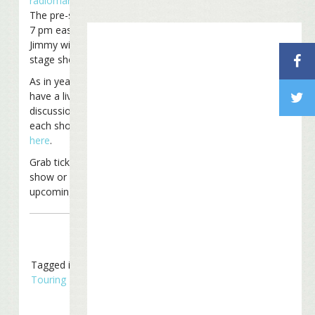
radiomargaritaville.com
.
The pre-show begins at
7 pm eastern time and
Jimmy will take the
stage shortly after 8.
As in years past we’ll
have a live chat on our
discussion board for
each show. Check it out
here
.
Grab tickets for this
show or for another
upcoming show
here
!
Tagged in
Concerts
,
Touring