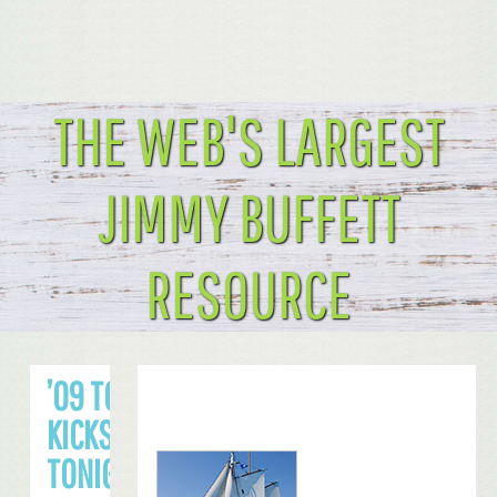
THE WEB'S LARGEST
JIMMY BUFFETT
RESOURCE
’09 TOUR
KICKS OFF
TONIGHT IN