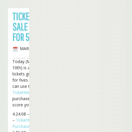
TICKETS ON
SALE TODAY
FOR 5 SHOWS
MARCH 9TH, 2008
Today (Monday, March
10th) is a big day, with
tickets going on sale
for fives shows. You
can use the
TicketMaster
direct
purchase links below to
score your tickets:
4.24.08 – St. Louis, MO
–
TicketMaster
Purchase Link