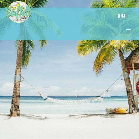
HOME
☰