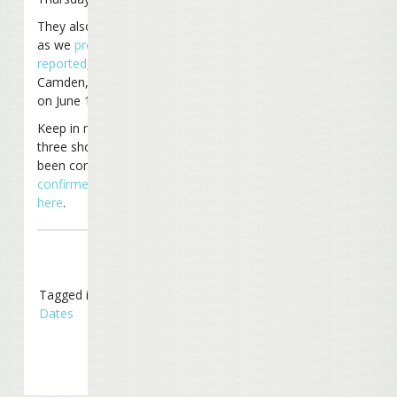
They also have listed,
as we
previously
reported
, two shows in
Camden, New Jersey
on June 18th and 20th.
Keep in mind that these
three shows have not
been confirmed.
View
confirmed tour dates
here
.
Tagged in
Tour
Dates