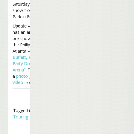
Saturday night with a
show from Pizza Hut
Park in Frisco, Texas.
Update
– WSBTV.com
has an article up on the
pre-show festivities at
the Philips Arena in
Atlanta –
“Jimmy
Buffett, Parrotheads
Party Down At Philips
Arena”
. They have both
a
photo gallery
and a
video
from the show.
Tagged in
Concerts
,
Touring