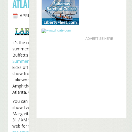
ATLANTA
APRIL 16TH, 2009
ADVERTISE HERE
It’s the official start of
summer: Jimmy
Buffett’s 2009
Summerzcool Tour
kicks off tonight with a
show from the
Lakewood
Amphitheater in
Atlanta, Georgia.
You can listen to the
show live on Radio
Margaritaville on Sirius
31 / XM 55 or on the
web for free at