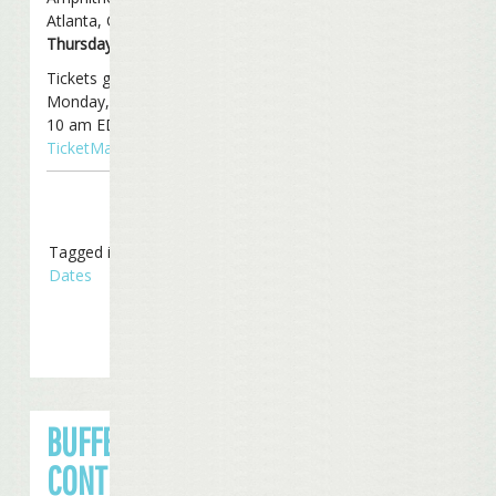
Atlanta, Georgia on
Thursday, June 5th
.
Tickets go on sale this
Monday, March 10th at
10 am EDT through
TicketMaster
.
Tagged in
Tour
Dates
BUFFETT
CONTINUES