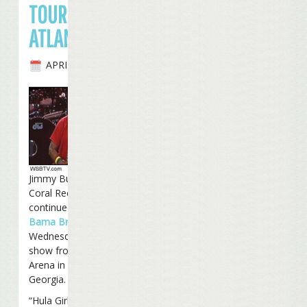
TOUR IN
ATLANTA
APRIL 25TH, 2007
Jimmy Buffett and the
Coral Reefer Band
continued the
2007
Bama Breeze Tour
on
Wednesday night with a
show from the Philips
Arena in Atlanta,
Georgia.
“Hula Girl At Heart”,