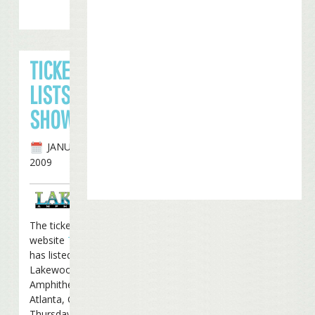
TICKET BROKER
LISTS ATLANTA
SHOW IN APRIL
JANUARY 27TH,
2009
The ticket broker
website
TicketsNow
has listed a show at the
Lakewood
Amphitheater in
Atlanta, Georgia on
Thursday, April 16th.