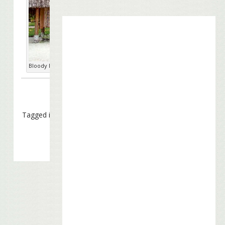
Bloody Mary's. photo: Virtual Tourist
Tagged in
Charitable Causes
,
Special Appearances
,
Touring