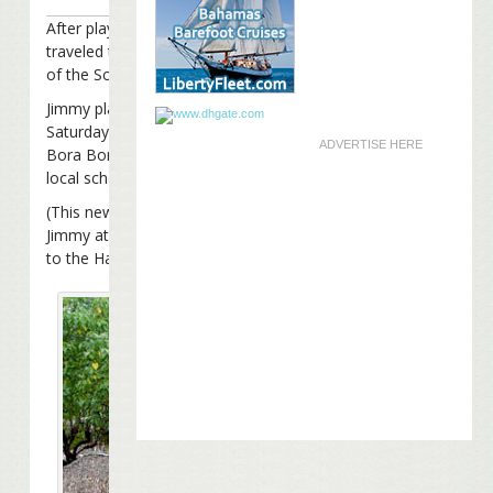
After playing at his restaurant in
Hawaii
last Friday, Jimmy Buff
traveled to Tahiti and Bora Bora in the French Polynesian isla
of the South Pacific.
Jimmy played two benefit shows, one on Thursday and anothe
Saturday, at the legendary sand-floored bar
Bloody Mary’s
on
ADVERTISE HERE
Bora Bora. The shows raised money to build a playground for
local school.
(This news also answers a question a lot of you had… where 
Jimmy at when he
filmed the video
asking parrotheads to don
to the Haiti relief efforts)