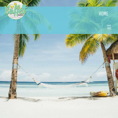
HOME
☰