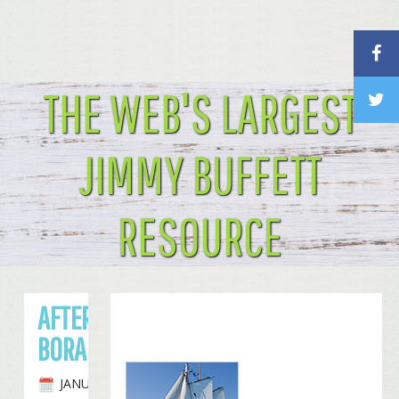
THE WEB'S LARGEST
JIMMY BUFFETT
RESOURCE
AFTER HAWAII, ON TO TAHITI AND BORA
BORA FOR BUFFETT
JANUARY 15TH, 2010