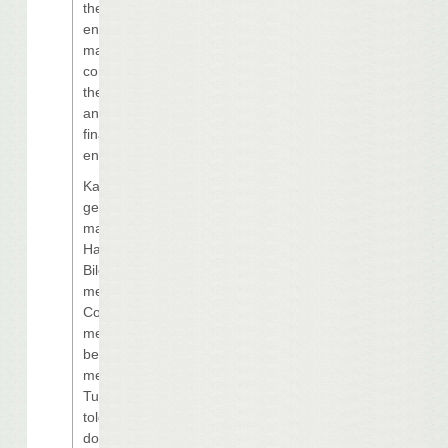
the economic
environment,
market
conditions on
the Gulf Coast
and the current
financing
environment.”
Karen Sock,
general
manager of
Harrah’s Grand
Biloxi Casino,
met with City
Council
members
before their
meeting
Tuesday and
told them she
doesn’t know