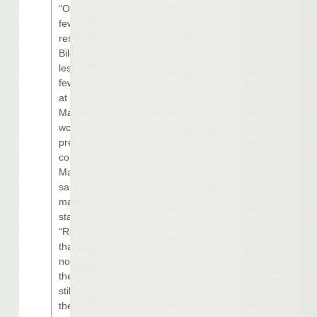
“Over the next
few weeks,
residents of
Biloxi will notice
less activity and
fewer workers
at the
Margaritaville
work site,” vice
president of
communications
Marybel Batjer
said in an e-
mailed
statement.
“Rest assured
that Harrah’s is
not canceling
the project. We
still believe in
the