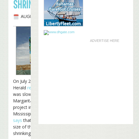
SHRINKING
AUGUST 11TH, 2008
ADVERTISE HERE
On July 23rd, The Sun
Herald
reported
that work
was slowing down on the
Margaritaville Casino
project in Biloxi,
Mississippi. Now, Harrah’s
says
that the scope and
size of the project is
shrinking considerably: