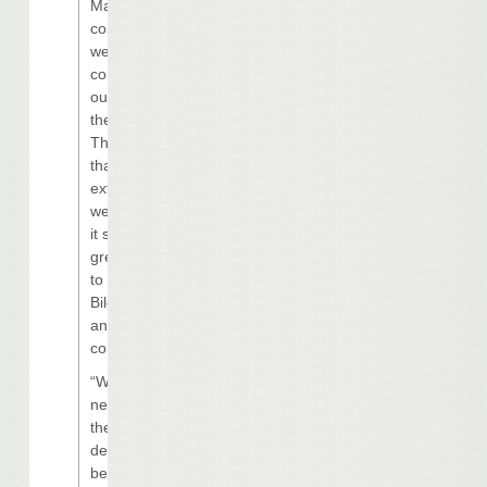
Margaritaville
concept, and
we remain
committed to
our vision for
the property.
This is a project
that we studied
extensively, and
we believe that
it still has a
great potential
to benefit the
Biloxi market
and our
company.
“We simply
need to adjust
the plan for the
development to
better align with