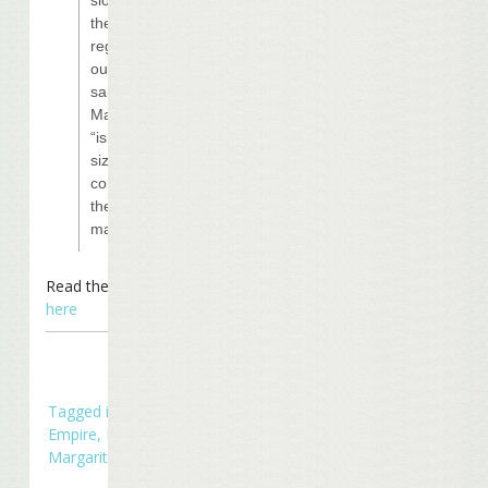
the pace to
regather
ourselves” he
said, to ensure
Margaritaville
“is appropriately
sized and
configured for
the
marketplace.”
Read the entire article
here
Tagged in
Business
Empire
,
In The News
,
Margaritaville Casinos