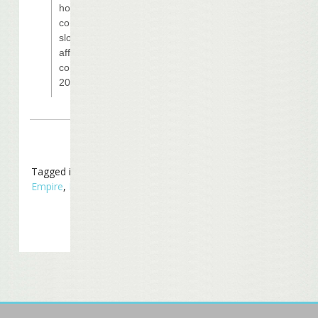
how the
construction
slowdown will
affect the target
completion of
2010.
Tagged in
Business
Empire
,
In The News