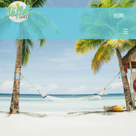
HOME
☰