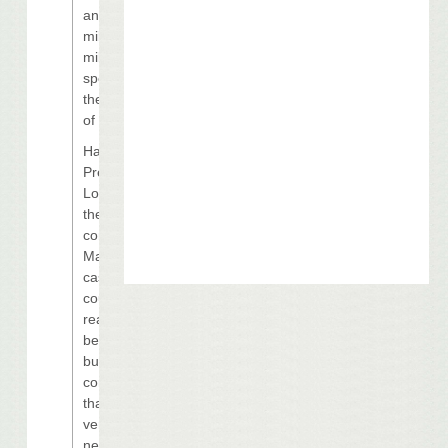
another $40
million to $45
million will be
spent through
the remainder
of the year.
Harrah’s
President Gary
Loveman said
they slowed
construction of
Margaritaville
casino for a
couple of
reasons. “First,
because
business
conditions in
that market are
very trying and
new capacity is