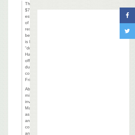
The original
$700 million
estimated cost
of the casino
resort on the
beach in Biloxi
is being revised
“down, down,”
Harrah’s
officials said
during a
conference call
Friday.
About $110
million has been
invested in
Margaritaville
as of June 30,
and the
company
anticipates