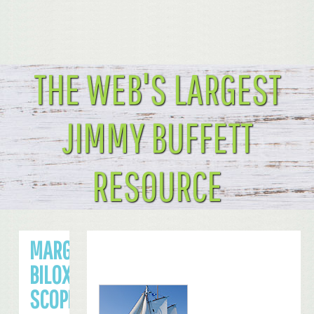
THE WEB'S LARGEST
JIMMY BUFFETT
RESOURCE
MARGARITAVILLE
BILOXI CASINO’S
SCOPE AND SIZE