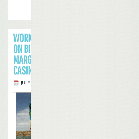
WORK SLOWING
ON BILOXI
MARGARITAVILLE
CASINO
JULY 23RD, 2008