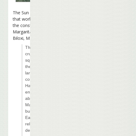
The Sun Herald
reports
that work is slowing on
the construction of the
Margaritaville Casino in
Biloxi, MS:
The credit
crunch has
squeezed even
the world’s
largest casino
company and
Harrah’s put an
end to rumors
about the
Margaritaville
building site in
East Biloxi by
releasing
details.