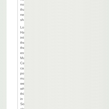
not exactly what
that market
needs in the
short term.”
Loveland said
Harrah’s also
intends to refine
the scope and
the cost
estimates for
Margaritaville
Casino “as
carefully as
possible to
make sure that
we build exactly
what it is we
think is prudent
in that market.
So we have
slowed down