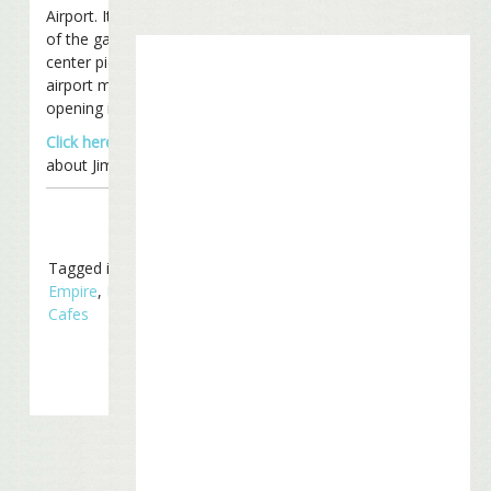
Airport. It sits in the center
of the gate area and is the
center piece of the new
airport mall. Expected
opening is mid-May.
Click here
to learn more
about Jimmy’s restaurants.
Tagged in
Business
Empire
,
Margaritaville
Cafes