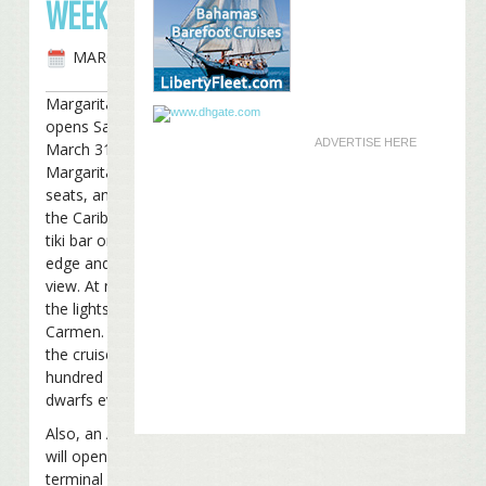
WEEKEND
MARCH 29TH, 2007
Margaritaville Cozumel
opens Saturday morning,
ADVERTISE HERE
March 31st. It’s the 13th
Margaritaville, has 500
seats, and sits directly on
the Caribbean Sea. It has a
tiki bar on the water’s
edge and a second floor
view. At night you can see
the lights of Playa del
Carmen. During the day,
the cruise ships sit a few
hundred yards away and
dwarfs everything in view.
Also, an Air Margaritaville
will open in the new
terminal at the Cancun