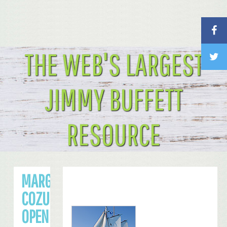
THE WEB'S LARGEST
JIMMY BUFFETT
RESOURCE
MARGARITAVILLE
COZUMEL TO
OPEN THIS