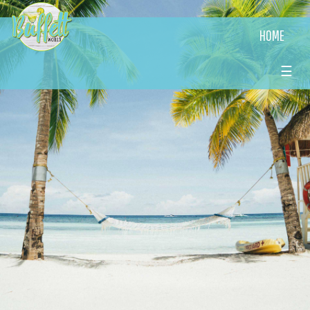
HOME
☰