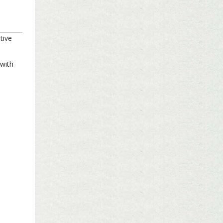
tive
 with