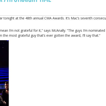
ar tonight at the 48th annual CMA Awards. It’s Mac’s seventh consecu
 mean I’m not grateful for it,” says McAnally. “The guys I’m nominated
m the most grateful guy that’s ever gotten the award, I’ll say that.”