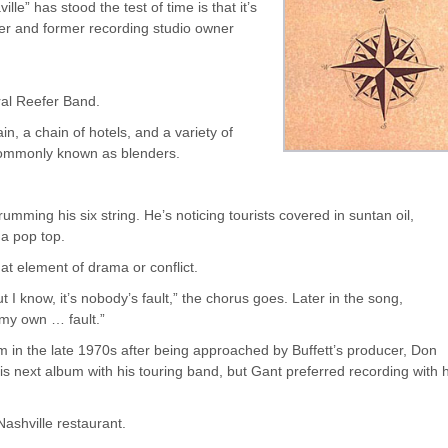
lle” has stood the test of time is that it’s
cer and former recording studio owner
ral Reefer Band.
in, a chain of hotels, and a variety of
commonly known as blenders.
trumming his six string. He’s noticing tourists covered in suntan oil,
 a pop top.
at element of drama or conflict.
I know, it’s nobody’s fault,” the chorus goes. Later in the song,
 my own … fault.”
 in the late 1970s after being approached by Buffett’s producer, Don
s next album with his touring band, but Gant preferred recording with h
Nashville restaurant.