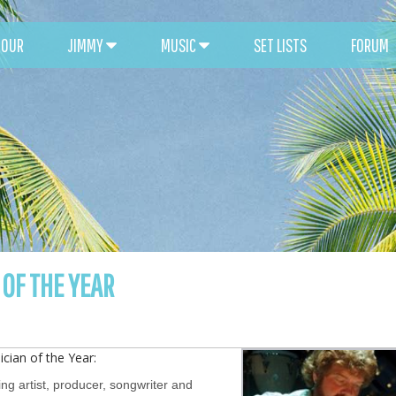
TOUR
JIMMY
MUSIC
SET LISTS
FORUM
OF THE YEAR
cian of the Year:
ing artist, producer, songwriter and