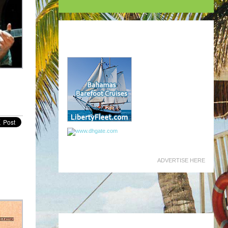
ADVERTISE HERE