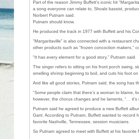
Part of the reason Jimmy Buffett’s iconic hit “Margaritavi
a song everyone can relate to, Shoals bassist, produ
Norbert Putnam said.
Putnam should know.
He produced the track in 1977 with Buffett and his Co
“Margaritaville” is also connected with a restaurant cha
other products such as “frozen concoction makers,” 
“It has every element for a good story,” Putnam said.
The singer refers to sitting on his front porch swing, s
smelling shrimp beginning to boil, and cuts his foot on
And like all good stories, Putnam said, the song has th
“Some people claim that there’s a woman to blame, but 
however, the chorus changes and he laments, “… it’s
Putnam said he agreed to produce a new Buffett album
Gant. According to Putnam, Buffett wanted to record hi
favorite Nashville, Tennessee, session musicians.
So Putnam agreed to meet with Buffett at his favorite 