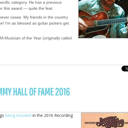
pecific category. He has a previous
r this award — quite the feat.
ever cease. My friends in the country
e! I’m as blessed as guitar pickers get.
A Musician of the Year (originally called
MMY HALL OF FAME 2016
ngs
being included
in the 2016 Recording