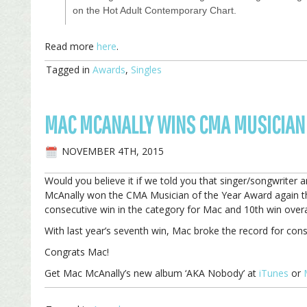
on the Hot Adult Contemporary Chart.
Read more
here
.
Tagged in
Awards
,
Singles
MAC MCANALLY WINS CMA MUSICIAN 
NOVEMBER 4TH, 2015
Would you believe it if we told you that singer/songwrit
McAnally won the CMA Musician of the Year Award again thi
consecutive win in the category for Mac and 10th win overa
With last year’s seventh win, Mac broke the record for cons
Congrats Mac!
Get Mac McAnally’s new album ‘AKA Nobody’ at
iTunes
or