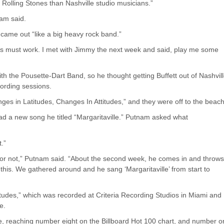
 Rolling Stones than Nashville studio musicians.”
nam said.
y came out “like a big heavy rock band.”
his must work. I met with Jimmy the next week and said, play me some
th the Pousette-Dart Band, so he thought getting Buffett out of Nashvil
cording sessions.
ges in Latitudes, Changes In Attitudes,” and they were off to the beach
ad a new song he titled “Margaritaville.” Putnam asked what
t.”
song or not,” Putnam said. “About the second week, he comes in and throw
o this. We gathered around and he sang ‘Margaritaville’ from start to
tudes,” which was recorded at Criteria Recording Studios in Miami and
e.
le, reaching number eight on the Billboard Hot 100 chart, and number 