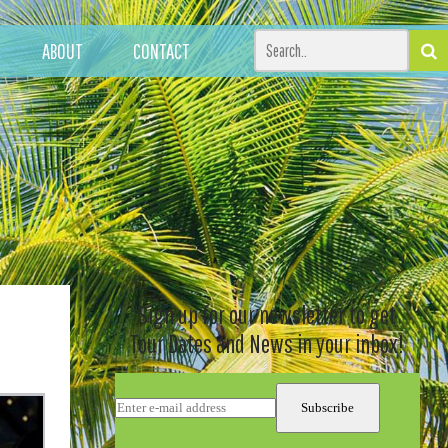
ABOUT
CONTACT
Sign up for our newsletter to get
Tour Dates and News in your inbox!