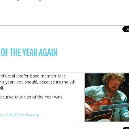
OF THE YEAR AGAIN
er and Coral Reefer Band member Mac
s year? You should, because it’s the 8th
ll.
ecutive Musician of the Year wins.
MailboatRecords.com
.