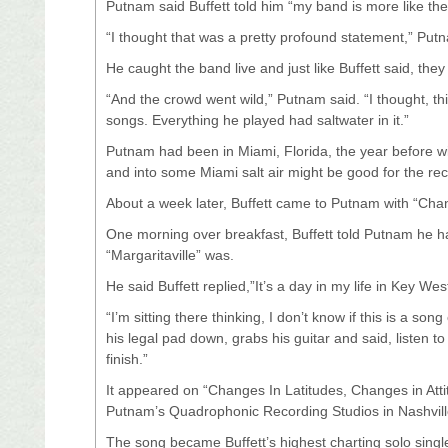
Putnam said Buffett told him “my band is more like the
“I thought that was a pretty profound statement,” Put
He caught the band live and just like Buffett said, the
“And the crowd went wild,” Putnam said. “I thought, t
songs. Everything he played had saltwater in it.”
Putnam had been in Miami, Florida, the year before wi
and into some Miami salt air might be good for the re
About a week later, Buffett came to Putnam with “Chan
One morning over breakfast, Buffett told Putnam he h
“Margaritaville” was.
He said Buffett replied,”It’s a day in my life in Key Wes
“I’m sitting there thinking, I don’t know if this is a 
his legal pad down, grabs his guitar and said, listen t
finish.”
It appeared on “Changes In Latitudes, Changes in Atti
Putnam’s Quadrophonic Recording Studios in Nashvill
The song became Buffett’s highest charting solo sing