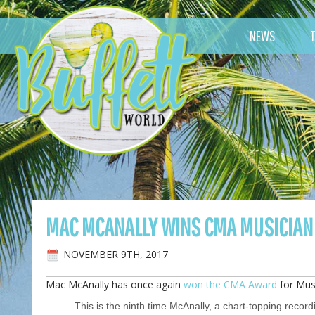
NEWS
MAC MCANALLY WINS CMA MUSICIAN 
NOVEMBER 9TH, 2017
Mac McAnally has once again
won the CMA Award
for Musi
This is the ninth time McAnally, a chart-topping record