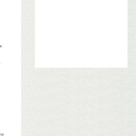
le
.
s
one