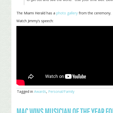
The Miami Herald has a
photo gallery
from the ceremony.
Watch Jimmy’s speech:
Tagged in
Awards
,
Personal/Family
MAC WINS MUSICIAN OF THE YEAR FO