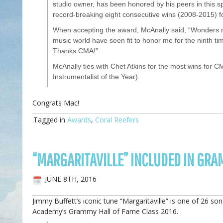
studio owner, has been honored by his peers in this s
record-breaking eight consecutive wins (2008-2015) fo
When accepting the award, McAnally said, “Wonders n
music world have seen fit to honor me for the ninth tim
Thanks CMA!”
McAnally ties with Chet Atkins for the most wins for CM
Instrumentalist of the Year).
Congrats Mac!
Tagged in
Awards
,
Coral Reefers
“MARGARITAVILLE” INCLUDED IN GRA
JUNE 8TH, 2016
Jimmy Buffett’s iconic tune “Margaritaville” is one of 26 so
Academy’s Grammy Hall of Fame Class 2016.