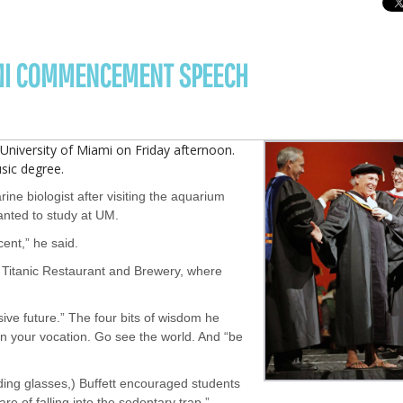
AMI COMMENCEMENT SPEECH
iversity of Miami on Friday afternoon.
sic degree.
ine biologist after visiting the aquarium
wanted to study at UM.
ent,” he said.
d Titanic Restaurant and Brewery, where
usive future.” The four bits of wisdom he
n your vocation. Go see the world. And “be
ding glasses,) Buffett encouraged students
re of falling into the sedentary trap.”