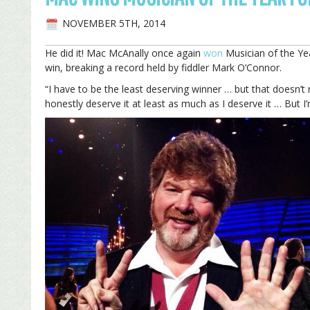
NOVEMBER 5TH, 2014
He did it! Mac McAnally once again
won
Musician of the Ye
win, breaking a record held by fiddler Mark O’Connor.
“I have to be the least deserving winner … but that doesn’t
honestly deserve it at least as much as I deserve it … But I’