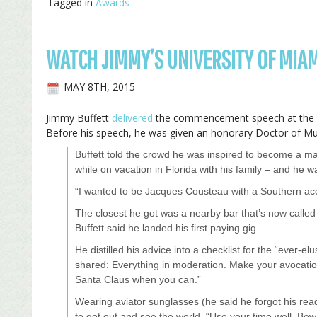
Tagged in
Awards
WATCH JIMMY’S UNIVERSITY OF MI
MAY 8TH, 2015
Jimmy Buffett
delivered
the commencement speech at the Un
Before his speech, he was given an honorary Doctor of Mu
Buffett told the crowd he was inspired to become a mar
while on vacation in Florida with his family – and he 
“I wanted to be Jacques Cousteau with a Southern acc
The closest he got was a nearby bar that’s now calle
Buffett said he landed his first paying gig.
He distilled his advice into a checklist for the “ever-el
shared: Everything in moderation. Make your avocatio
Santa Claus when you can.”
Wearing aviator sunglasses (he said he forgot his rea
to get out and see the world. “Use your time well. Bewa