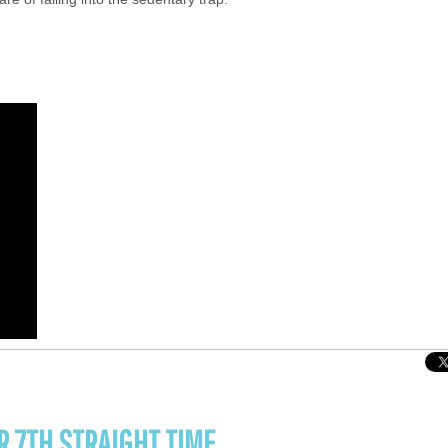
R 7TH STRAIGHT TIME